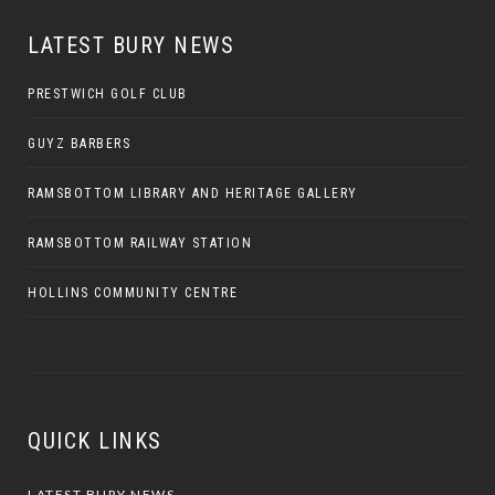
LATEST BURY NEWS
PRESTWICH GOLF CLUB
GUYZ BARBERS
RAMSBOTTOM LIBRARY AND HERITAGE GALLERY
RAMSBOTTOM RAILWAY STATION
HOLLINS COMMUNITY CENTRE
QUICK LINKS
LATEST BURY NEWS