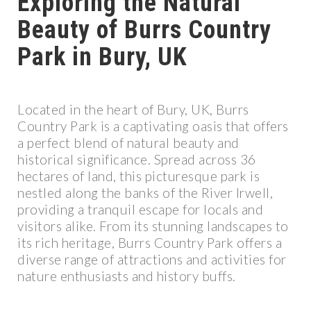
Exploring the Natural
Beauty of Burrs Country
Park in Bury, UK
Located in the heart of Bury, UK, Burrs
Country Park is a captivating oasis that offers
a perfect blend of natural beauty and
historical significance. Spread across 36
hectares of land, this picturesque park is
nestled along the banks of the River Irwell,
providing a tranquil escape for locals and
visitors alike. From its stunning landscapes to
its rich heritage, Burrs Country Park offers a
diverse range of attractions and activities for
nature enthusiasts and history buffs.