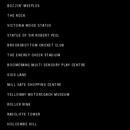
BUZZIN’ MEEPLES
THE ROCK
VICTORIA WOOD STATUE
STATUE OF SIR ROBERT PEEL
BROOKSBOTTOM CRICKET CLUB
THE ENERGY CHECK STADIUM
BOOMERANG MULTI SENSORY PLAY CENTRE
GIGG LANE
MILL GATE SHOPPING CENTRE
YELLOWAY MOTORCOACH MUSEUM
ROLLER RINK
RADCLIFFE TOWER
HOLCOMBE HILL