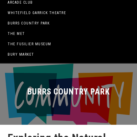
ARCADE CLUB
WHITEFIELD GARRICK THEATRE
BURRS COUNTRY PARK
THE MET
THE FUSILIER MUSEUM
BURY MARKET
BURRS COUNTRY PARK