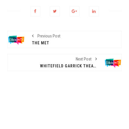
Previous Post
THE MET
Next Post
WHITEFIELD GARRICK THEATRE