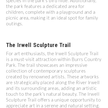
species in the park’s bird hide. Additionally,
the park features a dedicated area for
children, complete with a playground and a
picnic area, making it an ideal spot for family
outings.
The Irwell Sculpture Trail
For art enthusiasts, the Irwell Sculpture Trail
is a must-visit attraction within Burrs Country
Park. The trail showcases an impressive
collection of contemporary sculptures
created by renowned artists. These artworks
are strategically placed along the River Irwell
and its surrounding areas, adding an artistic
touch to the park’s natural beauty. The Irwell
Sculpture Trail offers a unique opportunity to
appreciate art in a serene and natural setting.