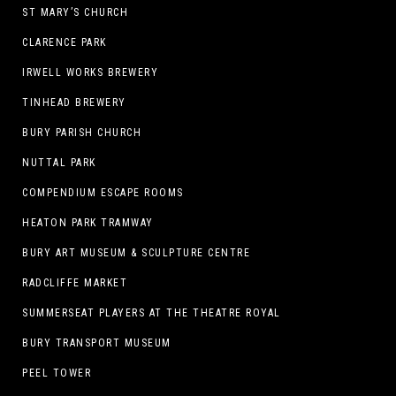
ST MARY’S CHURCH
CLARENCE PARK
IRWELL WORKS BREWERY
TINHEAD BREWERY
BURY PARISH CHURCH
NUTTAL PARK
COMPENDIUM ESCAPE ROOMS
HEATON PARK TRAMWAY
BURY ART MUSEUM & SCULPTURE CENTRE
RADCLIFFE MARKET
SUMMERSEAT PLAYERS AT THE THEATRE ROYAL
BURY TRANSPORT MUSEUM
PEEL TOWER