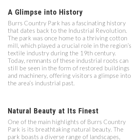
A Glimpse into History
Burrs Country Park has a fascinating history
that dates back to the Industrial Revolution.
The park was once home to a thriving cotton
mill, which played a crucial role in the region’s
textile industry during the 19th century.
Today, remnants of these industrial roots can
still be seen in the form of restored buildings
and machinery, offering visitors a glimpse into
the area’s industrial past.
Natural Beauty at Its Finest
One of the main highlights of Burrs Country
Park is its breathtaking natural beauty. The
park boasts a diverse range of landscapes,