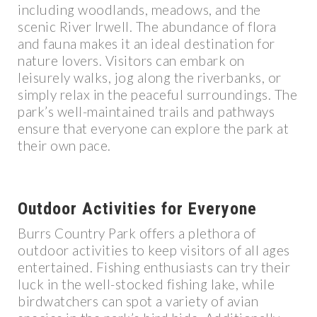
including woodlands, meadows, and the
scenic River Irwell. The abundance of flora
and fauna makes it an ideal destination for
nature lovers. Visitors can embark on
leisurely walks, jog along the riverbanks, or
simply relax in the peaceful surroundings. The
park’s well-maintained trails and pathways
ensure that everyone can explore the park at
their own pace.
Outdoor Activities for Everyone
Burrs Country Park offers a plethora of
outdoor activities to keep visitors of all ages
entertained. Fishing enthusiasts can try their
luck in the well-stocked fishing lake, while
birdwatchers can spot a variety of avian