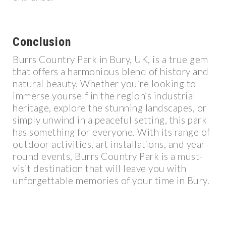
Conclusion
Burrs Country Park in Bury, UK, is a true gem
that offers a harmonious blend of history and
natural beauty. Whether you’re looking to
immerse yourself in the region’s industrial
heritage, explore the stunning landscapes, or
simply unwind in a peaceful setting, this park
has something for everyone. With its range of
outdoor activities, art installations, and year-
round events, Burrs Country Park is a must-
visit destination that will leave you with
unforgettable memories of your time in Bury.