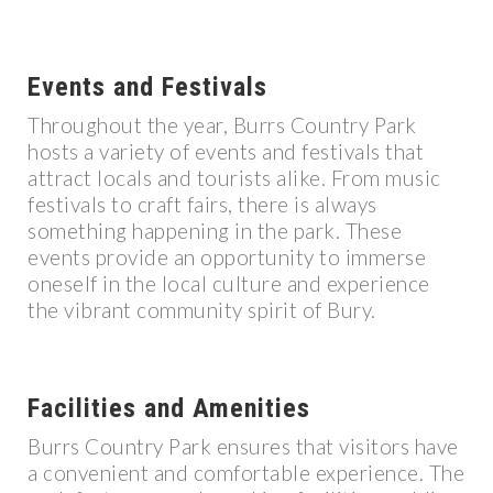
Events and Festivals
Throughout the year, Burrs Country Park
hosts a variety of events and festivals that
attract locals and tourists alike. From music
festivals to craft fairs, there is always
something happening in the park. These
events provide an opportunity to immerse
oneself in the local culture and experience
the vibrant community spirit of Bury.
Facilities and Amenities
Burrs Country Park ensures that visitors have
a convenient and comfortable experience. The