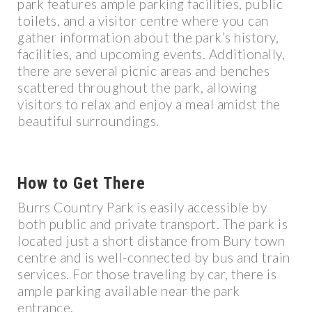
park features ample parking facilities, public
toilets, and a visitor centre where you can
gather information about the park’s history,
facilities, and upcoming events. Additionally,
there are several picnic areas and benches
scattered throughout the park, allowing
visitors to relax and enjoy a meal amidst the
beautiful surroundings.
How to Get There
Burrs Country Park is easily accessible by
both public and private transport. The park is
located just a short distance from Bury town
centre and is well-connected by bus and train
services. For those traveling by car, there is
ample parking available near the park
entrance.