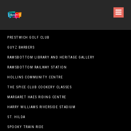
PRESTWICH GOLF CLUB
GUYZ BARBERS
RAMSBOTTOM LIBRARY AND HERITAGE GALLERY
RAMSBOTTOM RAILWAY STATION
HOLLINS COMMUNITY CENTRE
THE SPICE CLUB COOKERY CLASSES
MARGARET HAES RIDING CENTRE
HARRY WILLIAMS RIVERSIDE STADIUM
ST. HILDA
SPOOKY TRAIN RIDE