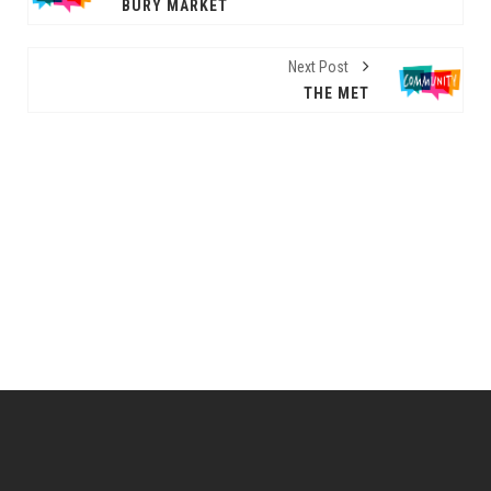
BURY MARKET
Next Post
THE MET