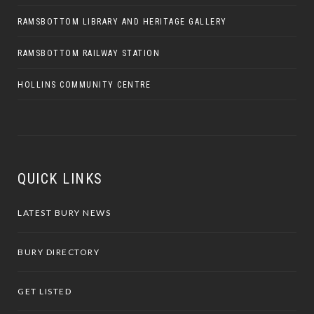
RAMSBOTTOM LIBRARY AND HERITAGE GALLERY
RAMSBOTTOM RAILWAY STATION
HOLLINS COMMUNITY CENTRE
QUICK LINKS
LATEST BURY NEWS
BURY DIRECTORY
GET LISTED