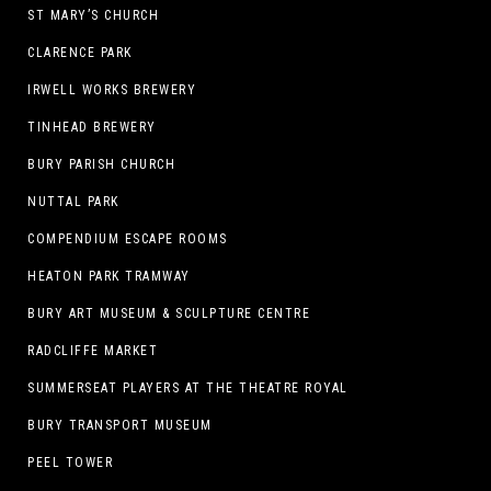
ST MARY’S CHURCH
CLARENCE PARK
IRWELL WORKS BREWERY
TINHEAD BREWERY
BURY PARISH CHURCH
NUTTAL PARK
COMPENDIUM ESCAPE ROOMS
HEATON PARK TRAMWAY
BURY ART MUSEUM & SCULPTURE CENTRE
RADCLIFFE MARKET
SUMMERSEAT PLAYERS AT THE THEATRE ROYAL
BURY TRANSPORT MUSEUM
PEEL TOWER