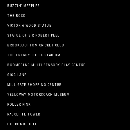
BUZZIN’ MEEPLES
THE ROCK
VICTORIA WOOD STATUE
STATUE OF SIR ROBERT PEEL
BROOKSBOTTOM CRICKET CLUB
THE ENERGY CHECK STADIUM
BOOMERANG MULTI SENSORY PLAY CENTRE
GIGG LANE
MILL GATE SHOPPING CENTRE
YELLOWAY MOTORCOACH MUSEUM
ROLLER RINK
RADCLIFFE TOWER
HOLCOMBE HILL