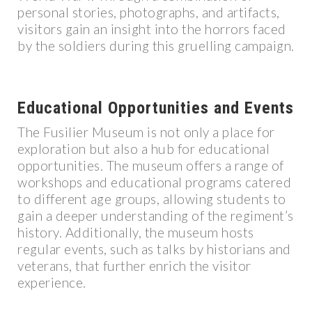
personal stories, photographs, and artifacts,
visitors gain an insight into the horrors faced
by the soldiers during this gruelling campaign.
Educational Opportunities and Events
The Fusilier Museum is not only a place for
exploration but also a hub for educational
opportunities. The museum offers a range of
workshops and educational programs catered
to different age groups, allowing students to
gain a deeper understanding of the regiment’s
history. Additionally, the museum hosts
regular events, such as talks by historians and
veterans, that further enrich the visitor
experience.