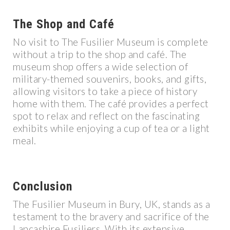
The Shop and Café
No visit to The Fusilier Museum is complete
without a trip to the shop and café. The
museum shop offers a wide selection of
military-themed souvenirs, books, and gifts,
allowing visitors to take a piece of history
home with them. The café provides a perfect
spot to relax and reflect on the fascinating
exhibits while enjoying a cup of tea or a light
meal.
Conclusion
The Fusilier Museum in Bury, UK, stands as a
testament to the bravery and sacrifice of the
Lancashire Fusiliers. With its extensive