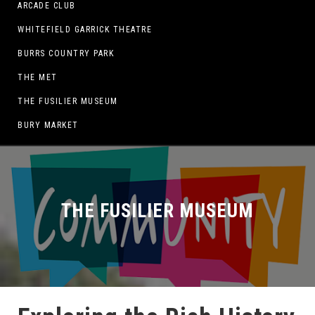
ARCADE CLUB
WHITEFIELD GARRICK THEATRE
BURRS COUNTRY PARK
THE MET
THE FUSILIER MUSEUM
BURY MARKET
THE FUSILIER MUSEUM