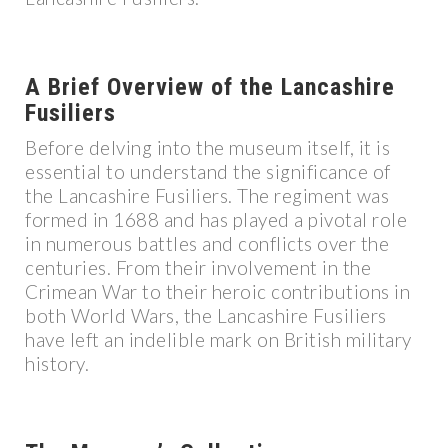
A Brief Overview of the Lancashire
Fusiliers
Before delving into the museum itself, it is
essential to understand the significance of
the Lancashire Fusiliers. The regiment was
formed in 1688 and has played a pivotal role
in numerous battles and conflicts over the
centuries. From their involvement in the
Crimean War to their heroic contributions in
both World Wars, the Lancashire Fusiliers
have left an indelible mark on British military
history.