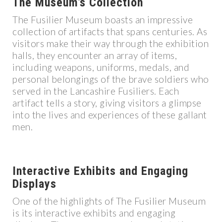
The Museum’s Collection
The Fusilier Museum boasts an impressive
collection of artifacts that spans centuries. As
visitors make their way through the exhibition
halls, they encounter an array of items,
including weapons, uniforms, medals, and
personal belongings of the brave soldiers who
served in the Lancashire Fusiliers. Each
artifact tells a story, giving visitors a glimpse
into the lives and experiences of these gallant
men.
Interactive Exhibits and Engaging
Displays
One of the highlights of The Fusilier Museum
is its interactive exhibits and engaging