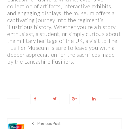
collection of artifacts, interactive exhibits,
and engaging displays, the museum offers a
captivating journey into the regiment’s
illustrious history. Whether you’re a history
enthusiast, a student, or simply curious about
the military heritage of the UK, a visit to The
Fusilier Museum is sure to leave you with a
deeper appreciation for the sacrifices made
by the Lancashire Fusiliers.
Previous Post