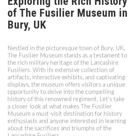
Exploring the Rich History
of The Fusilier Museum in
Bury, UK
Nestled in the picturesque town of Bury, UK,
The Fusilier Museum stands as a testament to
the rich military heritage of the Lancashire
Fusiliers. With its extensive collection of
artifacts, interactive exhibits, and captivating
displays, the museum offers visitors a unique
opportunity to delve into the compelling
history of this renowned regiment. Let’s take
a closer look at what makes The Fusilier
Museum a must-visit destination for history
enthusiasts and anyone interested in learning
about the sacrifices and triumphs of the
Lancashire Fusiliers.