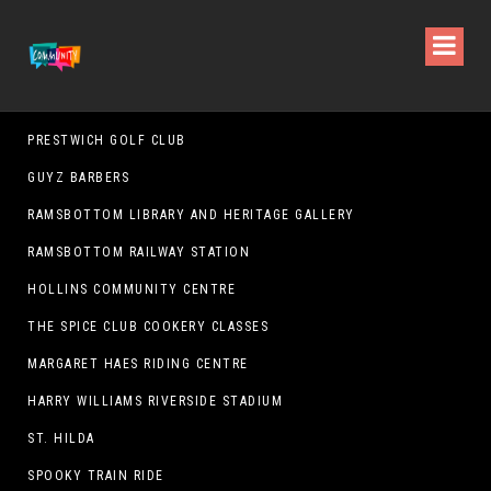
PRESTWICH GOLF CLUB
GUYZ BARBERS
RAMSBOTTOM LIBRARY AND HERITAGE GALLERY
RAMSBOTTOM RAILWAY STATION
HOLLINS COMMUNITY CENTRE
THE SPICE CLUB COOKERY CLASSES
MARGARET HAES RIDING CENTRE
HARRY WILLIAMS RIVERSIDE STADIUM
ST. HILDA
SPOOKY TRAIN RIDE