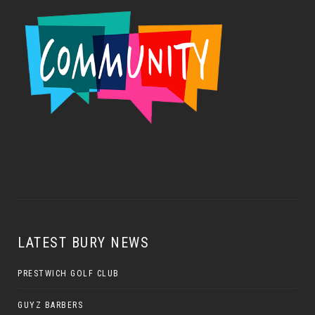
LATEST BURY NEWS
PRESTWICH GOLF CLUB
GUYZ BARBERS