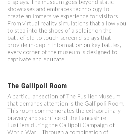
displays. The museum goes beyond static
showcases and embraces technology to
create an immersive experience for visitors.
From virtual reality simulations that allow you
to step into the shoes of a soldier on the
battlefield to touch-screen displays that
provide in-depth information on key battles,
every corner of the museum is designed to
captivate and educate.
The Gallipoli Room
A particular section of The Fusilier Museum
that demands attention is the Gallipoli Room.
This room commemorates the extraordinary
bravery and sacrifice of the Lancashire
Fusiliers during the Gallipoli Campaign of
World War I. Through a combination of