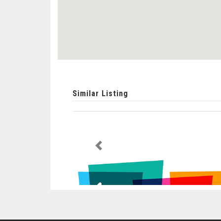
Similar Listing
Previous