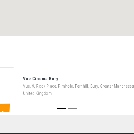
Vue Cinema Bury
Vue, 9, Rock Place, Pimhole, Fernhill, Bury, Greater Manchest
United Kingdom