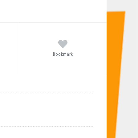
Bookmark