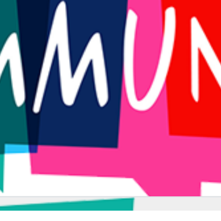
PLACES TO VISIT
ENTERTAINMENT
FITNESS
PLACES TO VISIT
CARS
ENTERTAINMENT
ARCHITECTURE
ANIMALS
ARCHITECTURE
NATURE
FOOD
FOOD
ARCHITECTURE
NATURE