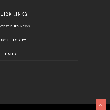
QUICK LINKS
ATEST BURY NEWS
URY DIRECTORY
ET LISTED