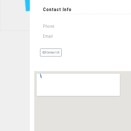
Contact Info
Phone
Email
Contact US