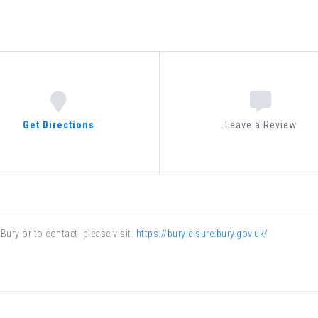
ENTERTAINMENT
NATURE
ARTS
CULTURE
ARTS
Get Directions
Leave a Review
CARS
ARCHITECTURE
ENTERTAINMENT
ARTS
NATURE
ury or to contact, please visit:
https://buryleisure.bury.gov.uk/
ARTS
ARTS
CULTURE