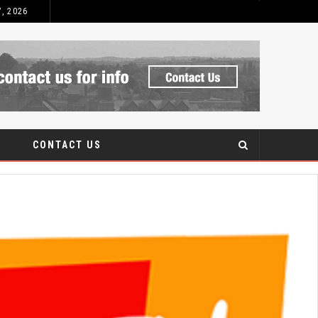
7, 2026
CONTACT US