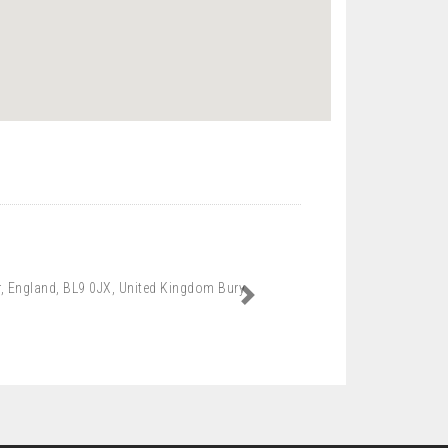
er, England, BL9 0JX, United Kingdom Bury
Next