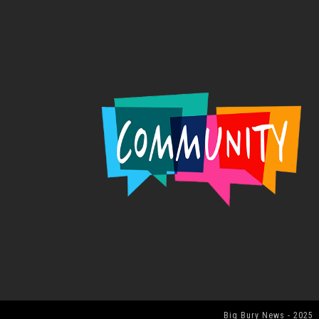
Big Bury News - 2025