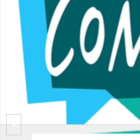
BROOKSBOTTOM CRICKET CLUB
THE ENERGY CHECK STADIUM
BOOMERANG MULTI SENSORY PLAY CENTRE
GIGG LANE
MILL GATE SHOPPING CENTRE
YELLOWAY MOTORCOACH MUSEUM
ROLLER RINK
RADCLIFFE TOWER
HOLCOMBE HILL
ST MARY’S CHURCH
CLARENCE PARK
IRWELL WORKS BREWERY
TINHEAD BREWERY
BURY PARISH CHURCH