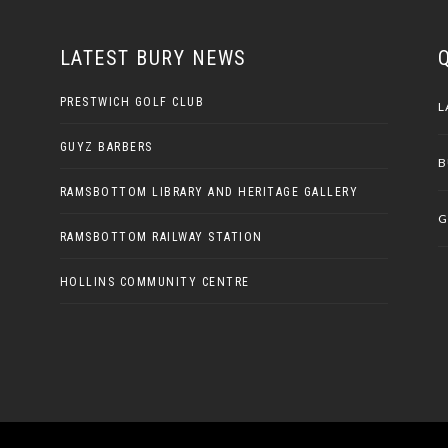
LATEST BURY NEWS
PRESTWICH GOLF CLUB
L
GUYZ BARBERS
B
RAMSBOTTOM LIBRARY AND HERITAGE GALLERY
G
RAMSBOTTOM RAILWAY STATION
HOLLINS COMMUNITY CENTRE