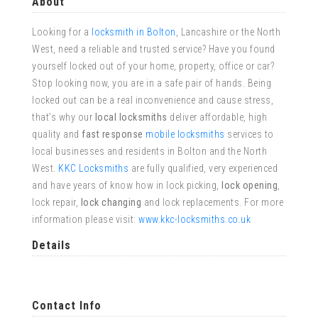
About
Looking for a
locksmith in Bolton
, Lancashire or the North
West, need a reliable and trusted service? Have you found
yourself locked out of your home, property, office or car?
Stop looking now, you are in a safe pair of hands. Being
locked out can be a real inconvenience and cause stress,
that’s why our
local locksmiths
deliver affordable, high
quality and
fast response
mobile locksmiths
services to
local businesses and residents in Bolton and the North
West.
KKC Locksmiths
are fully qualified, very experienced
and have years of know how in lock picking,
lock opening
,
lock repair,
lock changing
and lock replacements. For more
information please visit:
www.kkc-locksmiths.co.uk
Details
Contact Info