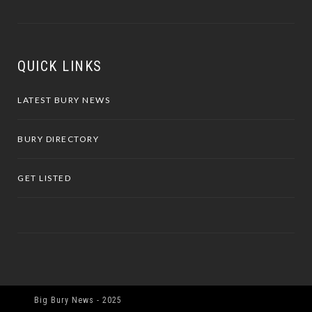
QUICK LINKS
LATEST BURY NEWS
BURY DIRECTORY
GET LISTED
Big Bury News - 2025