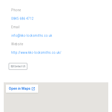
Phone
0845 686 4712
Email
info@kkc-locksmiths.co.uk
Website
http://www.kkc-locksmiths.co.uk/
Contact US