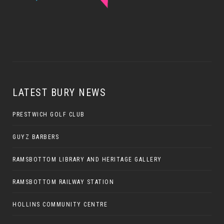
LATEST BURY NEWS
PRESTWICH GOLF CLUB
GUYZ BARBERS
RAMSBOTTOM LIBRARY AND HERITAGE GALLERY
RAMSBOTTOM RAILWAY STATION
HOLLINS COMMUNITY CENTRE