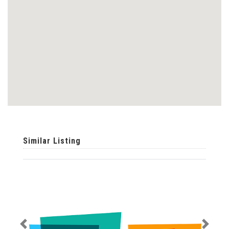
Similar Listing
Previous
Next