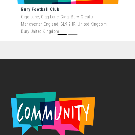
Bury Football Club
Gigg Lane, Gigg Lane, Gigg, Bury, Greater
Manchester, England, BL9 9HR, United Kingdom
Bury United Kingdom