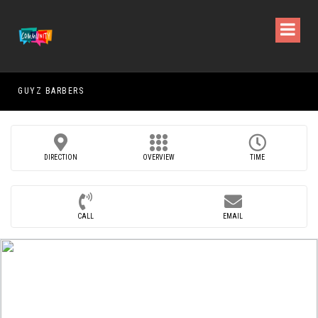
GUYZ BARBERS
RAM
DIRECTION
OVERVIEW
TIME
CALL
EMAIL