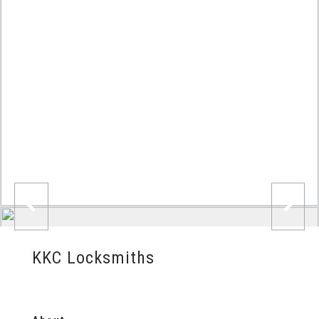
KKC Locksmiths